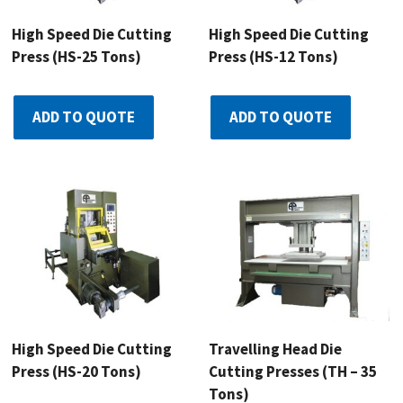
High Speed Die Cutting
High Speed Die Cutting
Press (HS-25 Tons)
Press (HS-12 Tons)
ADD TO QUOTE
ADD TO QUOTE
High Speed Die Cutting
Travelling Head Die
Press (HS-20 Tons)
Cutting Presses (TH – 35
Tons)