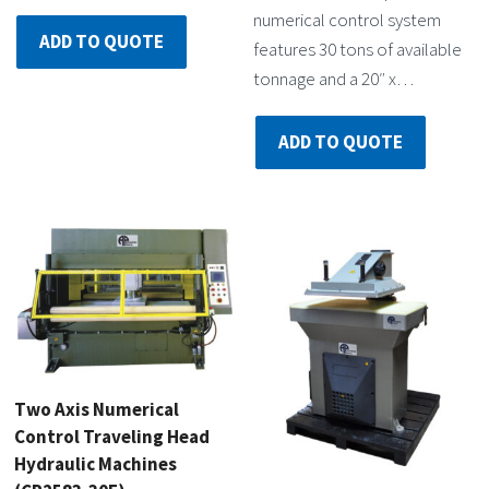
numerical control system
ADD TO QUOTE
features 30 tons of available
tonnage and a 20″ x…
ADD TO QUOTE
Two Axis Numerical
Control Traveling Head
Hydraulic Machines