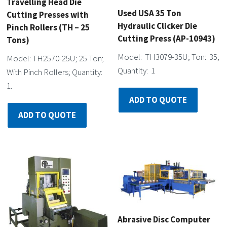
Travelling Head Die
Used USA 35 Ton
Cutting Presses with
Hydraulic Clicker Die
Pinch Rollers (TH – 25
Cutting Press (AP-10943)
Tons)
Model: TH3079-35U; Ton: 35;
Model: TH2570-25U; 25 Ton;
Quantity: 1
With Pinch Rollers; Quantity:
1.
ADD TO QUOTE
ADD TO QUOTE
Abrasive Disc Computer