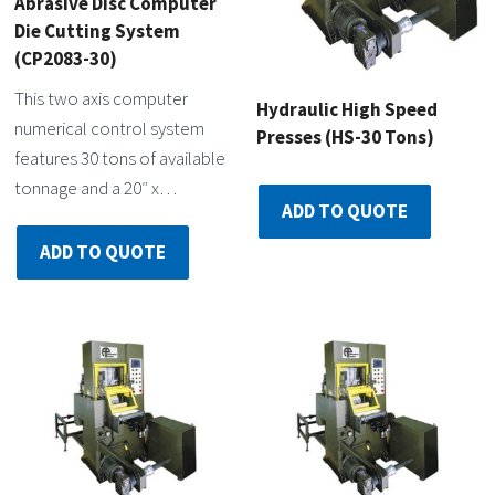
Abrasive Disc Computer
Die Cutting System
(CP2083-30)
This two axis computer
Hydraulic High Speed
numerical control system
Presses (HS-30 Tons)
features 30 tons of available
tonnage and a 20″ x…
ADD TO QUOTE
ADD TO QUOTE