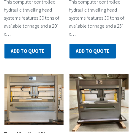
This computer controlled
This computer controlled
hydraulic travelling head
hydraulic travelling head
systems features 30 tons of
systems features 30 tons of
available tonnage and a 20″
available tonnage and a 25″
x…
x…
ADD TO QUOTE
ADD TO QUOTE