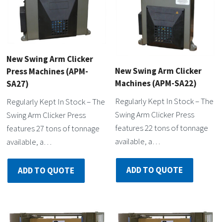
New Swing Arm Clicker
New Swing Arm Clicker
Press Machines (APM-
Machines (APM-SA22)
SA27)
Regularly Kept In Stock – The
Regularly Kept In Stock – The
Swing Arm Clicker Press
Swing Arm Clicker Press
features 22 tons of tonnage
features 27 tons of tonnage
available, a…
available, a…
ADD TO QUOTE
ADD TO QUOTE