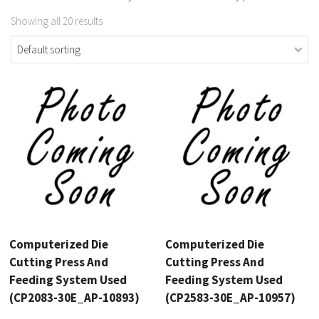
Showing all 20 results
Computerized Die
Computerized Die
Cutting Press And
Cutting Press And
Feeding System Used
Feeding System Used
(CP2083-30E_AP-10893)
(CP2583-30E_AP-10957)