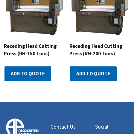
Receding Head Cutting
Receding Head Cutting
Press (RH-150 Tons)
Press (RH-200 Tons)
ADD TO QUOTE
ADD TO QUOTE
Contact Us
Social