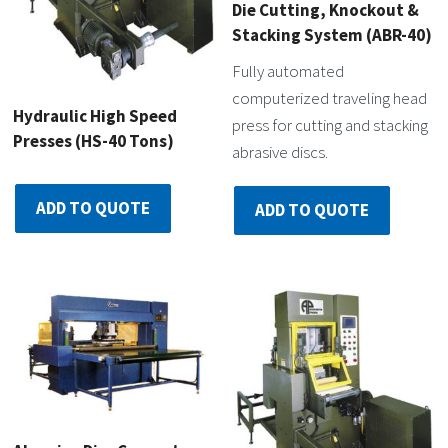
Die Cutting, Knockout &
Stacking System (ABR-40)
Fully automated
computerized traveling head
Hydraulic High Speed
press for cutting and stacking
Presses (HS-40 Tons)
abrasive discs.
ADD TO QUOTE
ADD TO QUOTE