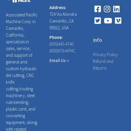
Address:
724 Via Alondra
Associated Pacific
Camarillo, CA
Machine Corp. in
93012, USA
Camarillo,
California,
Phone:
Info
specializes in
(805)445-4740
sales, service,
(800)679-APMC
Privacy Policy
and support of
Email Us »
Refund and
general and
Returns
custom hydraulic
die cutting, CNC
knife
cutting/routing
machinery, steel
rule bending,
plastic card, and
converting
equipment, along
with related