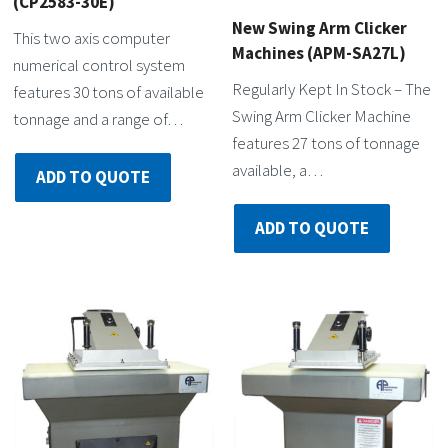
(CP2583-30E)
New Swing Arm Clicker
This two axis computer
Machines (APM-SA27L)
numerical control system
Regularly Kept In Stock – The
features 30 tons of available
Swing Arm Clicker Machine
tonnage and a range of…
features 27 tons of tonnage
available, a…
ADD TO QUOTE
ADD TO QUOTE