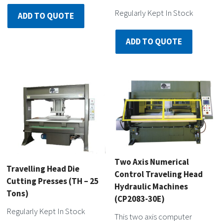
Regularly Kept In Stock
ADD TO QUOTE
ADD TO QUOTE
Two Axis Numerical
Travelling Head Die
Control Traveling Head
Cutting Presses (TH – 25
Hydraulic Machines
Tons)
(CP2083-30E)
Regularly Kept In Stock
This two axis computer