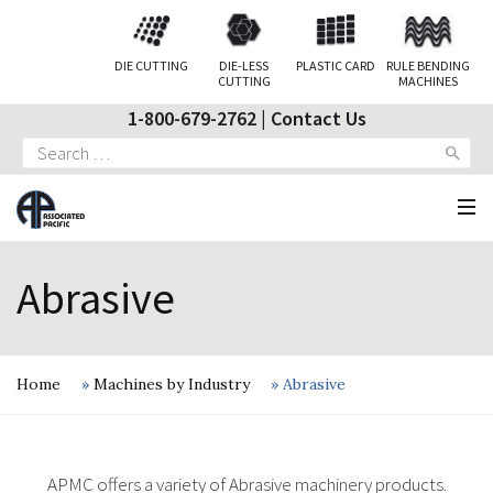
DIE CUTTING
DIE-LESS
PLASTIC CARD
RULE BENDING
CUTTING
MACHINES
1-800-679-2762
|
Contact Us
Search
for:
Abrasive
Home
»
Machines by Industry
»
Abrasive
APMC offers a variety of Abrasive machinery products.