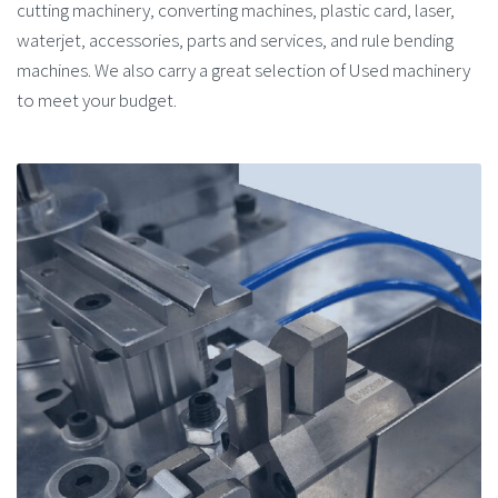
cutting machinery, converting machines, plastic card, laser,
waterjet, accessories, parts and services, and rule bending
machines. We also carry a great selection of Used machinery
to meet your budget.