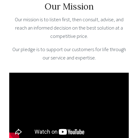
Our Mission
Our mission is to listen first, then consult, advise, and
reach an informed decision on the best solution at a
competitive price.
Our pledge is to support our customers for life through
our service and expertise.