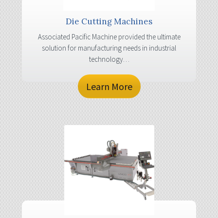
Die Cutting Machines
Associated Pacific Machine provided the ultimate
solution for manufacturing needs in industrial
technology…
Learn More