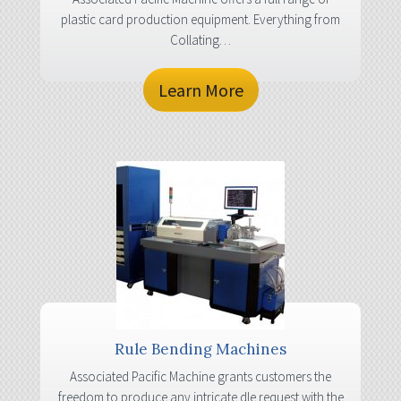
plastic card production equipment. Everything from
Collating…
Learn More
Rule Bending Machines
Associated Pacific Machine grants customers the
freedom to produce any intricate dle request with the