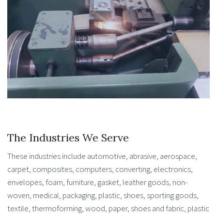
The Industries We Serve
These industries include automotive, abrasive, aerospace,
carpet, composites, computers, converting, electronics,
envelopes, foam, furniture, gasket, leather goods, non-
woven, medical, packaging, plastic, shoes, sporting goods,
textile, thermoforming, wood, paper, shoes and fabric, plastic