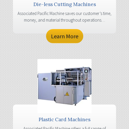
Die-less Cutting Machines
Associated Pacific Machine saves our customer’s time,
money, and material throughout operations…
Learn More
Plastic Card Machines
Associated Pacific Machine offers a full range of