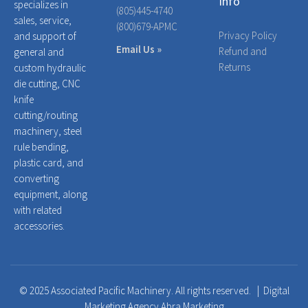
Info
specializes in
(805)445-4740
sales, service,
(800)679-APMC
Privacy Policy
and support of
Email Us »
Refund and
general and
Returns
custom hydraulic
die cutting, CNC
knife
cutting/routing
machinery, steel
rule bending,
plastic card, and
converting
equipment, along
with related
accessories.
© 2025 Associated Pacific Machinery. All rights reserved. |
Digital
Marketing Agency Abra Marketing