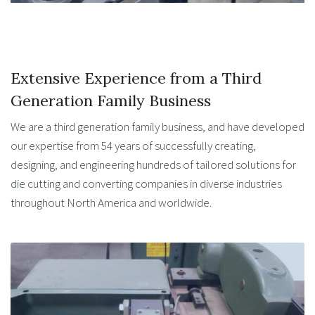
Extensive Experience from a Third
Generation Family Business
We are a third generation family business, and have developed
our expertise from 54 years of successfully creating,
designing, and engineering hundreds of tailored solutions for
die cutting and converting companies in diverse industries
throughout North America and worldwide.