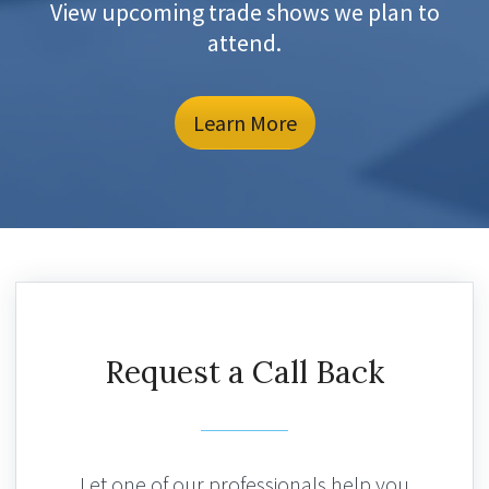
View upcoming trade shows we plan to
attend.
Learn More
Request a Call Back
Let one of our professionals help you