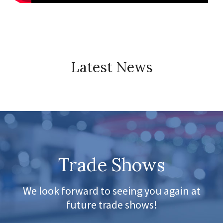
Latest News
Trade Shows
We look forward to seeing you again at
future trade shows!