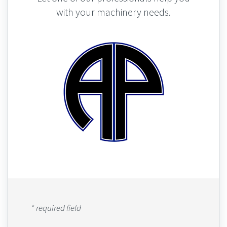
with your machinery needs.
* required field