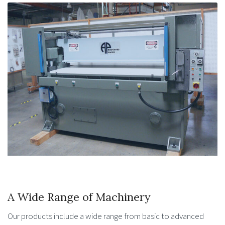
A Wide Range of Machinery
Our products include a wide range from basic to advanced