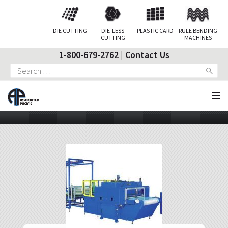
DIE CUTTING
DIE-LESS
PLASTIC CARD
RULE BENDING
CUTTING
MACHINES
1-800-679-2762
|
Contact Us
Search
for: