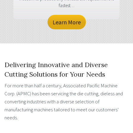
fastest…
Learn More
Delivering Innovative and Diverse
Cutting Solutions for Your Needs
For more than half a century, Associated Pacific Machine
Corp. (APMC) has been servicing the die cutting, dieless and
converting industries with a diverse selection of
manufacturing machines tailored to meet our customers’
needs.