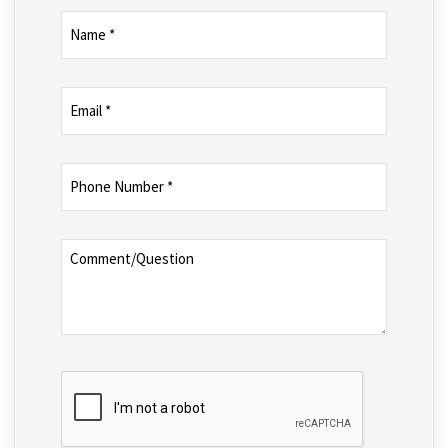
Name
(Required)
Email
(Required)
Phone
Number
(Required)
Comment/Question
CAPTCHA