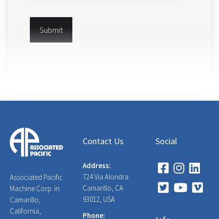
Contact Us
Social
Address:
724 Via Alondra
Associated Pacific
Camarillo, CA
Machine Corp. in
93012, USA
Camarillo,
California,
Phone: