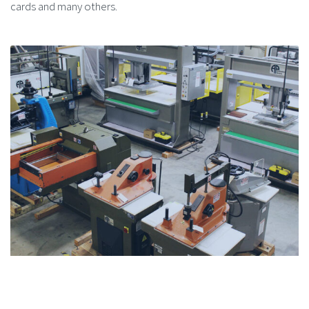
cards and many others.