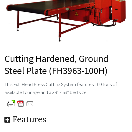
Cutting Hardened, Ground
Steel Plate (FH3963-100H)
This Full Head Press Cutting System features 100 tons of
available tonnage and a 39″ x 63″ bed size.
Features