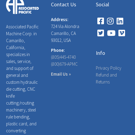
Contact Us
Social
Address:
724 Via Alondra
Associated Pacific
Camarillo, CA
Machine Corp. in
93012, USA
Camarillo,
California,
Phone:
Info
specializes in
(805)445-4740
sales, service,
(800)679-APMC
Privacy Policy
and support of
Email Us »
Refund and
general and
Returns
custom hydraulic
die cutting, CNC
knife
cutting/routing
machinery, steel
rule bending,
plastic card, and
converting