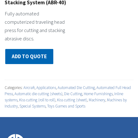
Stacking System (ABR-40)
Fully automated
computerized traveling head
press for cutting and stacking
abrasive discs.
ADD TO QUOTE
Categories:
Aircraft
,
Applications
,
Automated Die Cutting
,
Automated Full Head
Press
,
Automatic die cutting (sheets)
,
Die Cutting
,
Home Furnishings
,
Inline
systems
,
Kiss cutting (roll to roll)
,
Kiss cutting (sheet)
,
Machinery
,
Machines by
Industry
,
Special Systems
,
Toys Games and Sports