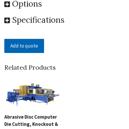
Options
Specifications
Add to quote
Related Products
Abrasive Disc Computer
Die Cutting, Knockout &