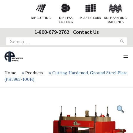
DIE CUTTING
DIE-LESS
PLASTIC CARD
RULE BENDING
CUTTING
MACHINES
1-800-679-2762
|
Contact Us
Search
for:
Home
»
Products
»
Cutting Hardened, Ground Steel Plate
(FH3963-100H)