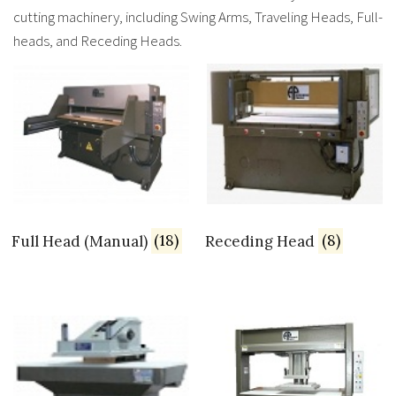
cutting machinery, including Swing Arms, Traveling Heads, Full-
heads, and Receding Heads.
Full Head (Manual)
(18)
Receding Head
(8)