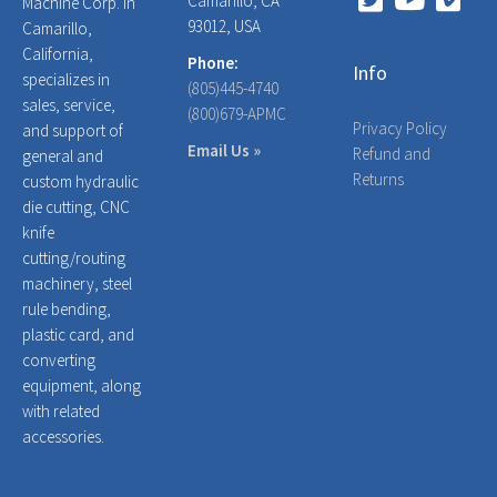
Camarillo, CA
Machine Corp. in
93012, USA
Camarillo,
California,
Phone:
Info
specializes in
(805)445-4740
sales, service,
(800)679-APMC
Privacy Policy
and support of
Email Us »
Refund and
general and
Returns
custom hydraulic
die cutting, CNC
knife
cutting/routing
machinery, steel
rule bending,
plastic card, and
converting
equipment, along
with related
accessories.