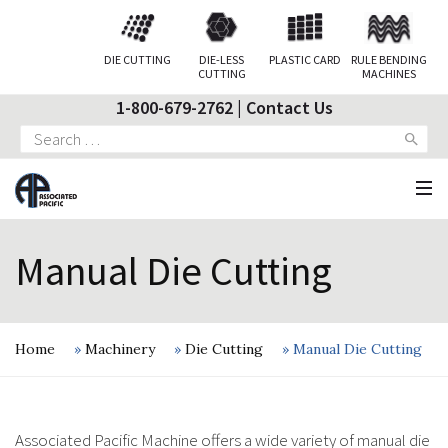
DIE CUTTING
DIE-LESS
PLASTIC CARD
RULE BENDING
CUTTING
MACHINES
1-800-679-2762
|
Contact Us
Search
for:
Manual Die Cutting
Home
»
Machinery
»
Die Cutting
»
Manual Die Cutting
Associated Pacific Machine offers a wide variety of manual die