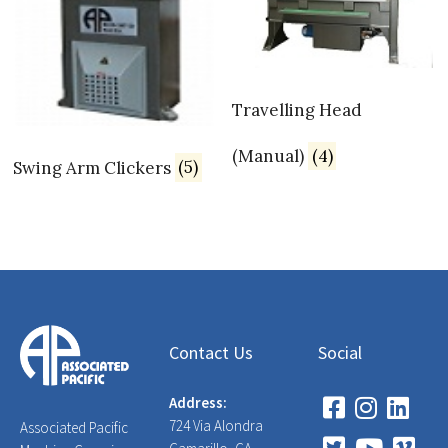
Travelling Head
(Manual)
(4)
Swing Arm Clickers
(5)
Contact Us
Social
Address:
724 Via Alondra
Associated Pacific