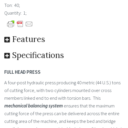
Ton: 40;
Quantity: 1;
Features
Specifications
FULL HEAD PRESS
A four-post hydraulic press producing 40 metric (44 U.S.) tons
of cutting force, with two cylinders mounted over cross
members linked end to end with torsion bars. This
mechanical balancing system
ensures that the maximum
cutting force of the press can be delivered across the entire
cutting area of the machine, and keeps the bed and bridge