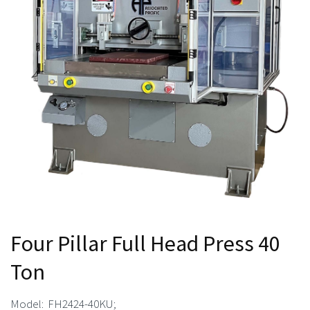
Four Pillar Full Head Press 40
Ton
Model: FH2424-40KU;