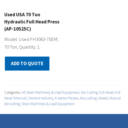
Used USA 70 Ton
Hydraulic Full Head Press
(AP-10525C)
Model: Used FH3063-70EM;
70 Ton; Quantity: 1.
ADD TO QUOTE
Categories:
All Stock Machinery & Used Equipment
,
Die Cutting
,
Full Head
,
Full
Head (Manual)
,
General Industry
,
K-Series Presses
,
Kiss cutting (sheet)
,
Manual
die cutting
,
Stock Machinery & Used Equipment