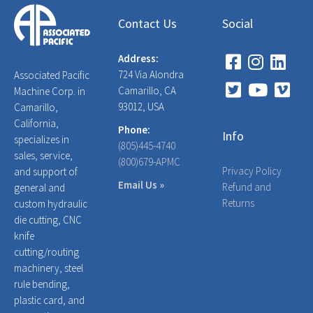
Contact Us
Social
Address:
724 Via Alondra
Associated Pacific
Camarillo, CA
Machine Corp. in
93012, USA
Camarillo,
California,
Phone:
Info
specializes in
(805)445-4740
sales, service,
(800)679-APMC
Privacy Policy
and support of
Email Us »
Refund and
general and
Returns
custom hydraulic
die cutting, CNC
knife
cutting/routing
machinery, steel
rule bending,
plastic card, and