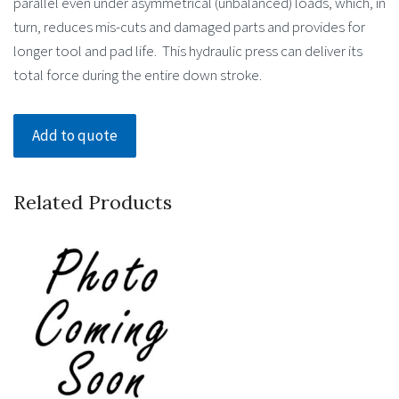
parallel even under asymmetrical (unbalanced) loads, which, in
turn, reduces mis-cuts and damaged parts and provides for
longer tool and pad life. This hydraulic press can deliver its
total force during the entire down stroke.
Add to quote
Related Products