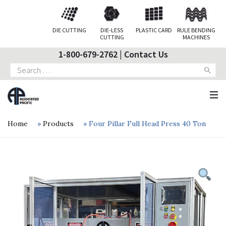
DIE CUTTING
DIE-LESS
PLASTIC CARD
RULE BENDING
CUTTING
MACHINES
1-800-679-2762
|
Contact Us
Search
for:
Home
»
Products
»
Four Pillar Full Head Press 40 Ton