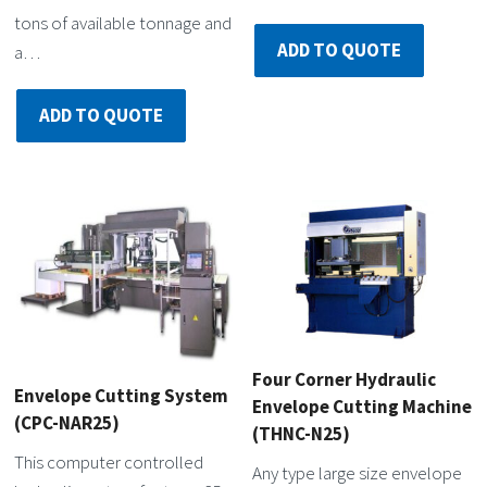
tons of available tonnage and
ADD TO QUOTE
a…
ADD TO QUOTE
Four Corner Hydraulic
Envelope Cutting System
Envelope Cutting Machine
(CPC-NAR25)
(THNC-N25)
This computer controlled
Any type large size envelope