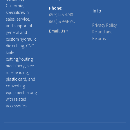
California,
Phone:
Info
specializes in
(805)445-4740
sales, service,
(800)679-APMC
Privacy Policy
and support of
Email Us »
Refund and
general and
Returns
custom hydraulic
die cutting, CNC
knife
cutting/routing
machinery, steel
rule bending,
plastic card, and
converting
equipment, along
with related
accessories.