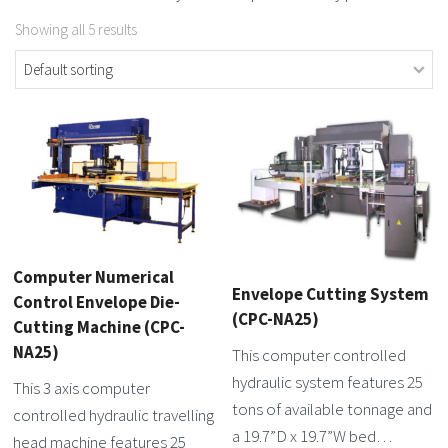
Showing all 5 results
Computer Numerical
Envelope Cutting System
Control Envelope Die-
(CPC-NA25)
Cutting Machine (CPC-
NA25)
This computer controlled
hydraulic system features 25
This 3 axis computer
tons of available tonnage and
controlled hydraulic travelling
a 19.7”D x 19.7”W bed…
head machine features 25