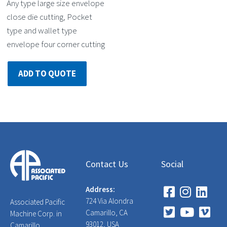
Any type large size envelope
close die cutting, Pocket
type and wallet type
envelope four corner cutting
ADD TO QUOTE
Contact Us
Social
Address:
724 Via Alondra
Associated Pacific
Camarillo, CA
Machine Corp. in
93012, USA
Camarillo,