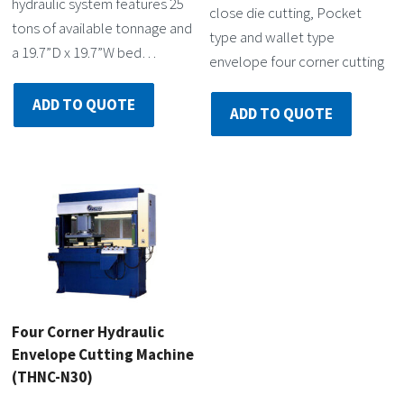
hydraulic system features 25
close die cutting, Pocket
tons of available tonnage and
type and wallet type
a 19.7”D x 19.7”W bed…
envelope four corner cutting
ADD TO QUOTE
ADD TO QUOTE
Four Corner Hydraulic
Envelope Cutting Machine
(THNC-N30)