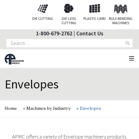
DIE CUTTING
DIE-LESS
PLASTIC CARD
RULE BENDING
CUTTING
MACHINES
1-800-679-2762
|
Contact Us
Search
for:
Envelopes
Home
»
Machines by Industry
»
Envelopes
APMC offers a variety of Envelope machinery products.