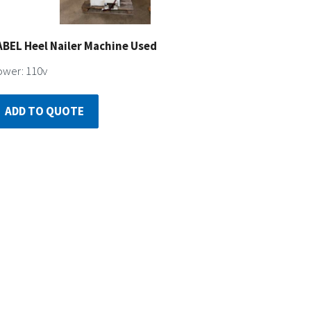
ABEL Heel Nailer Machine Used
wer: 110v
ADD TO QUOTE