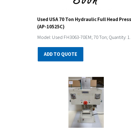
Used USA 70 Ton Hydraulic Full Head Pres
(AP-10525C)
Model: Used FH3063-70EM; 70 Ton; Quantity: 1.
ADD TO QUOTE