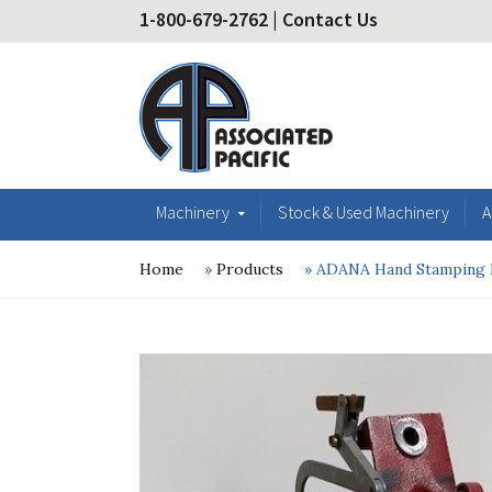
1-800-679-2762
|
Contact Us
Machinery
Stock & Used Machinery
A
Home
»
Products
»
ADANA Hand Stamping 