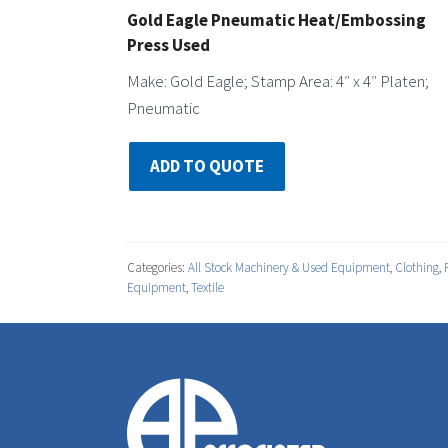
Gold Eagle Pneumatic Heat/Embossing
Press Used
Make: Gold Eagle; Stamp Area: 4″ x 4″ Platen;
Pneumatic
ADD TO QUOTE
Categories:
All Stock Machinery & Used Equipment
,
Clothing
,
Equipment
,
Textile