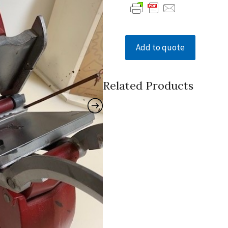
Add to quote
Related Products