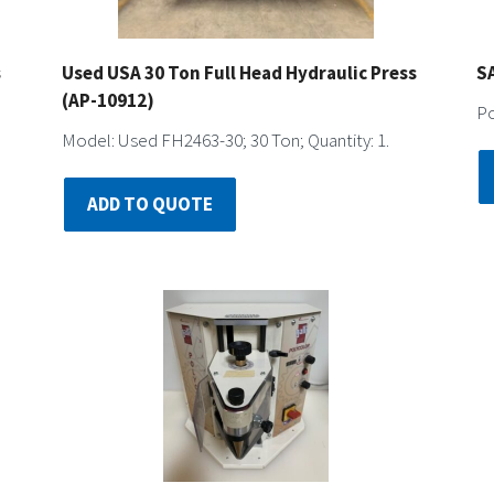
s
Used USA 30 Ton Full Head Hydraulic Press
S
(AP-10912)
Po
Model: Used FH2463-30; 30 Ton; Quantity: 1.
ADD TO QUOTE