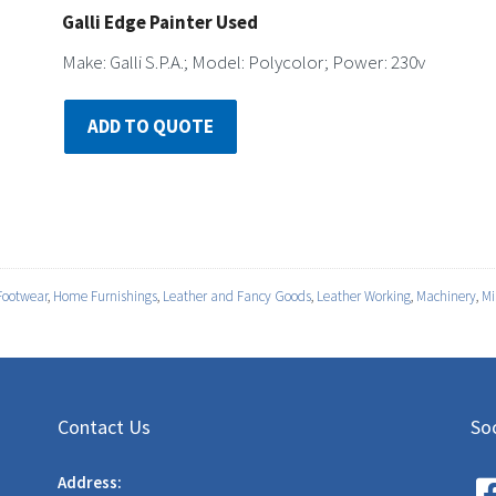
Galli Edge Painter Used
Make: Galli S.P.A.; Model: Polycolor; Power: 230v
ADD TO QUOTE
Footwear
,
Home Furnishings
,
Leather and Fancy Goods
,
Leather Working
,
Machinery
,
Mi
Contact Us
Soc
Address: