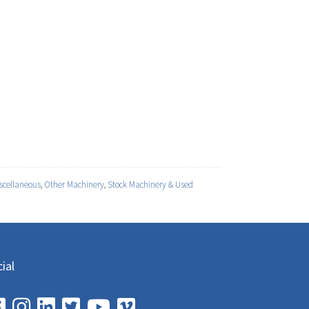
scellaneous
,
Other Machinery
,
Stock Machinery & Used
ial