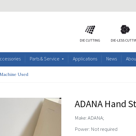
DIE CUTTING
DIE-LESS CUTT
ccessories
Parts & Service
Applications
News
Abou
Machine Used
ADANA Hand S
Make: ADANA;
Power: Not required