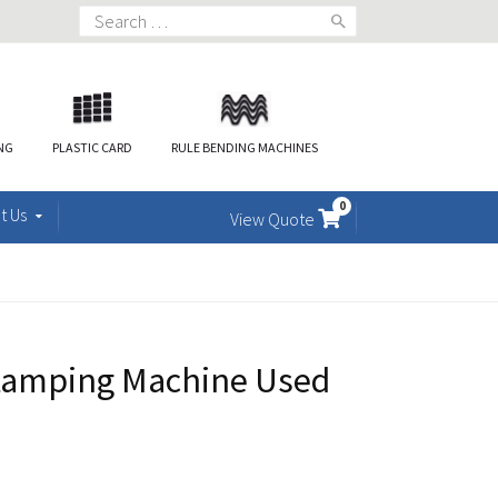
Search
for:
ING
PLASTIC CARD
RULE BENDING MACHINES
0
t Us
View Quote
tamping Machine Used