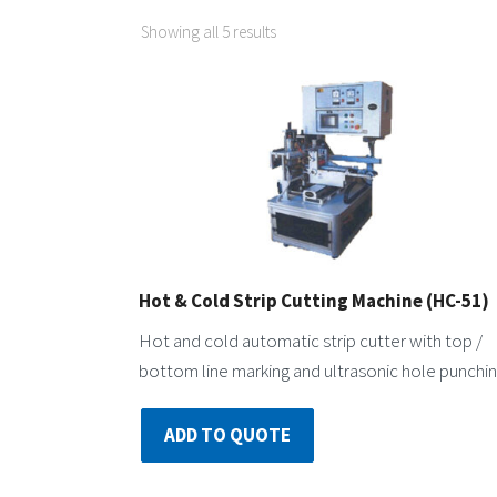
Showing all 5 results
Hot & Cold Strip Cutting Machine (HC-51)
Hot and cold automatic strip cutter with top /
bottom line marking and ultrasonic hole punchin
ADD TO QUOTE