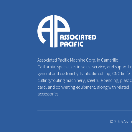
Associated Pacific Machine Corp. in Camarillo,
California, specializes in sales, service, and support 
general and custom hydraulic die cutting, CNC knife
cutting/routing machinery, steel rule bending, plastic
card, and converting equipment, along with related
accessories.
© 2025 Assoc