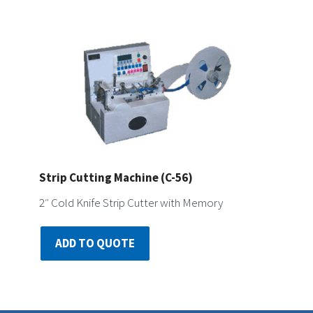
Strip Cutting Machine (C-56)
2″ Cold Knife Strip Cutter with Memory
ADD TO QUOTE