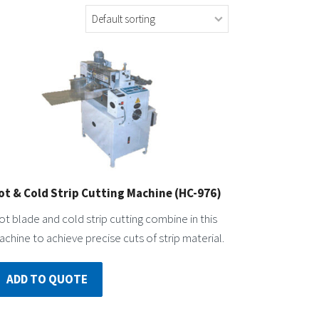
ot & Cold Strip Cutting Machine (HC-976)
t blade and cold strip cutting combine in this
chine to achieve precise cuts of strip material.
ADD TO QUOTE