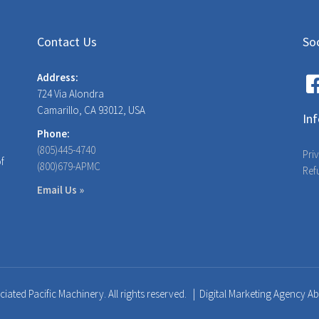
Contact Us
Soc
Address:
724 Via Alondra
Camarillo, CA 93012, USA
In
Phone:
(805)445-4740
Pri
of
(800)679-APMC
Ref
Email Us »
iated Pacific Machinery. All rights reserved. |
Digital Marketing Agency A