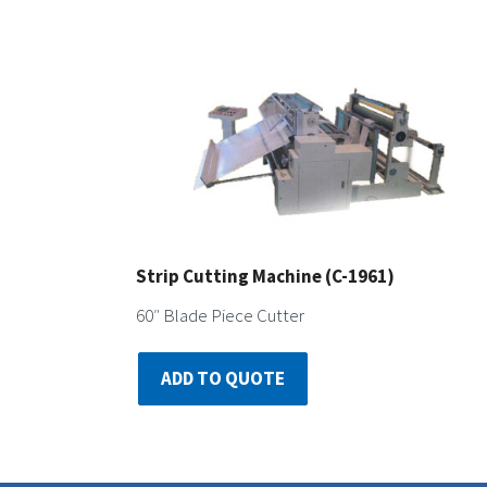
Strip Cutting Machine (C-1961)
60″ Blade Piece Cutter
ADD TO QUOTE