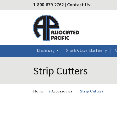
1-800-679-2762
|
Contact Us
Machinery
Stock & Used Machinery
A
Strip Cutters
Home
»
Accessories
»
Strip Cutters