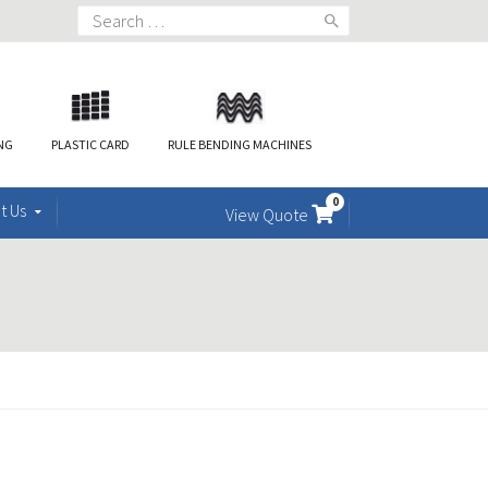
Search
for:
ING
PLASTIC CARD
RULE BENDING MACHINES
0
t Us
View Quote