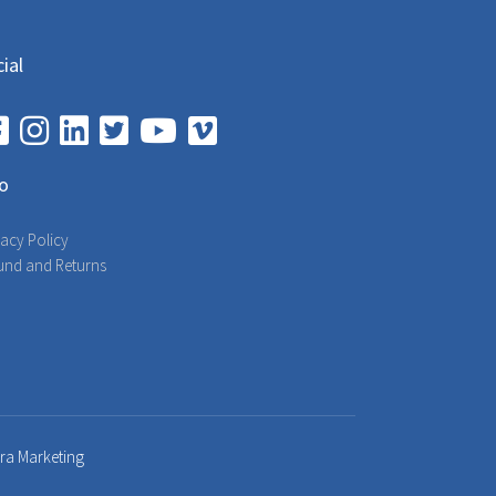
ial
fo
vacy Policy
und and Returns
bra Marketing