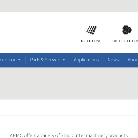
DIE CUTTING
DIE-LESS CUTT
ccessories
Parts & Service
Applications
News
Abou
APMC offers a variety of Strip Cutter machinery products.