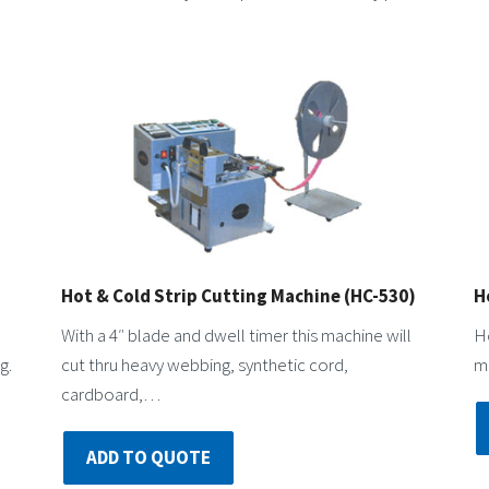
Hot & Cold Strip Cutting Machine (HC-530)
H
With a 4″ blade and dwell timer this machine will
Ho
g.
cut thru heavy webbing, synthetic cord,
ma
cardboard,…
ADD TO QUOTE